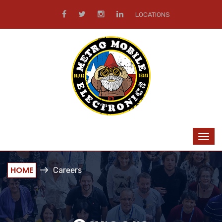
LOCATIONS
HOME
Careers