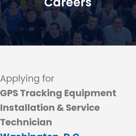
Careers
Applying for
GPS Tracking Equipment
Installation & Service
Technician