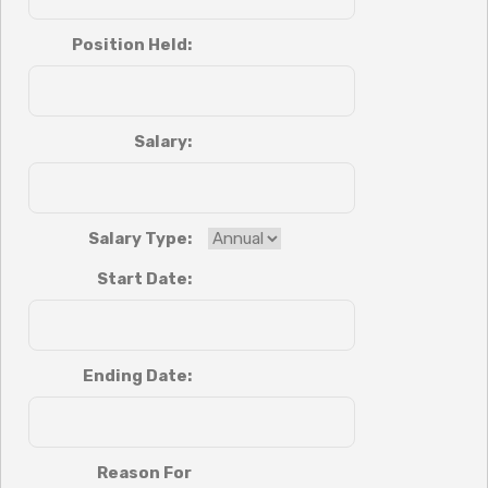
Position Held:
Salary:
Salary Type:
Start Date:
Ending Date:
Reason For