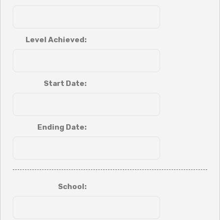
Level Achieved:
Start Date:
Ending Date:
School: