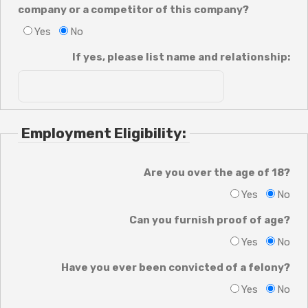
company or a competitor of this company?
Yes
No
If yes, please list name and relationship:
Employment Eligibility:
Are you over the age of 18?
Yes
No
Can you furnish proof of age?
Yes
No
Have you ever been convicted of a felony?
Yes
No