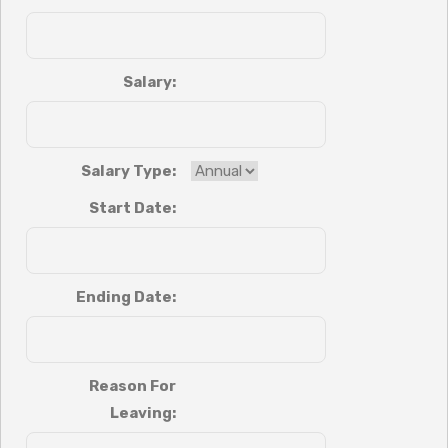
Salary:
Salary Type:
Start Date:
Ending Date:
Reason For
Leaving: