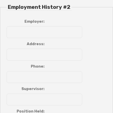
Employment History #2
Employer:
Address:
Phone:
Supervisor:
Position Held: