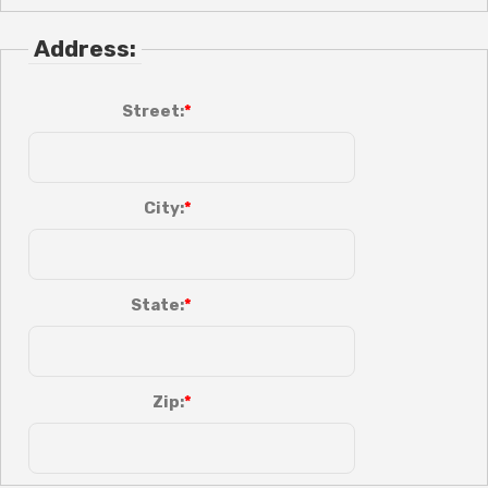
Address:
Street:
City:
State:
Zip: