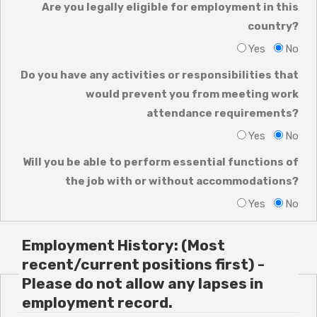
Are you legally eligible for employment in this
country?
Yes
No
Do you have any activities or responsibilities that
would prevent you from meeting work
attendance requirements?
Yes
No
Will you be able to perform essential functions of
the job with or without accommodations?
Yes
No
Employment History: (Most
recent/current positions first) -
Please do not allow any lapses in
employment record.