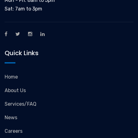
Mon - Fri: 8am to 5pm
Sat: 7am to 3pm
Quick Links
Home
About Us
Services/FAQ
News
Careers