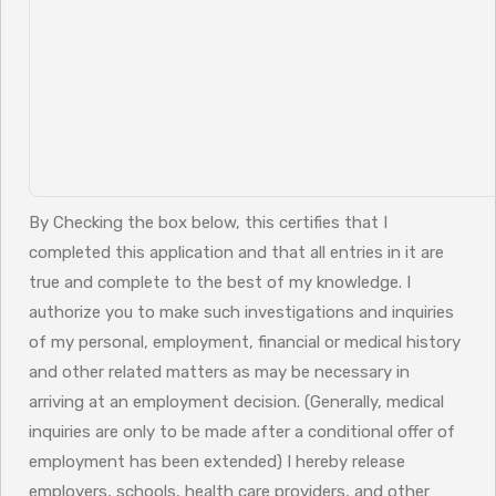
By Checking the box below, this certifies that I
completed this application and that all entries in it are
true and complete to the best of my knowledge. I
authorize you to make such investigations and inquiries
of my personal, employment, financial or medical history
and other related matters as may be necessary in
arriving at an employment decision. (Generally, medical
inquiries are only to be made after a conditional offer of
employment has been extended) I hereby release
employers, schools, health care providers, and other