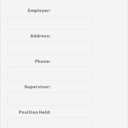
Employer:
Address:
Phone:
Supervisor:
Position Held: