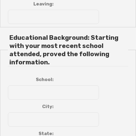
Leaving:
Educational Background: Starting
with your most recent school
attended, proved the following
information.
School:
City:
State: