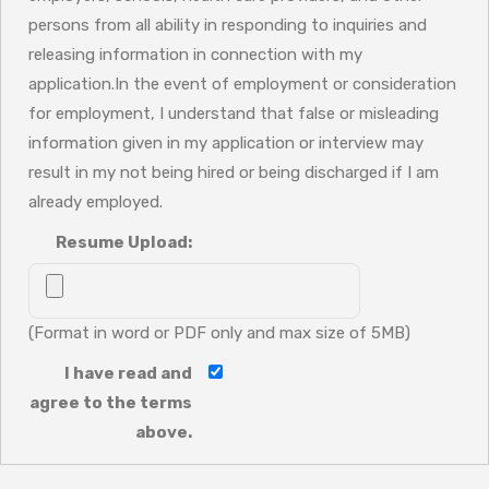
persons from all ability in responding to inquiries and
releasing information in connection with my
application.In the event of employment or consideration
for employment, I understand that false or misleading
information given in my application or interview may
result in my not being hired or being discharged if I am
already employed.
Resume Upload:
(Format in word or PDF only and max size of 5MB)
I have read and
agree to the terms
above.