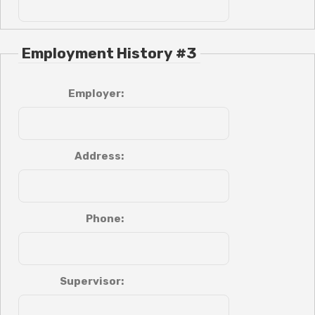
Employment History #3
Employer:
Address:
Phone:
Supervisor: