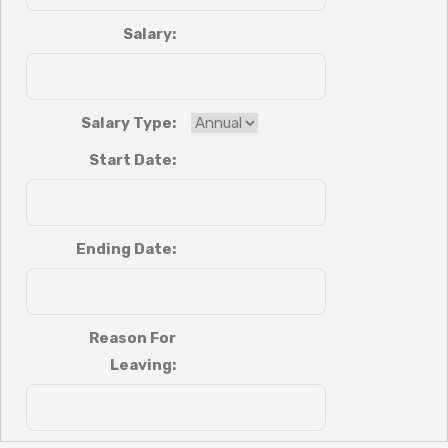
Salary:
Salary Type:
Start Date:
Ending Date:
Reason For
Leaving: