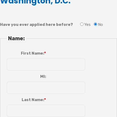
Washington, D.C.
Have you ever applied here before?
Yes
No
Name:
First Name:
MI:
Last Name: