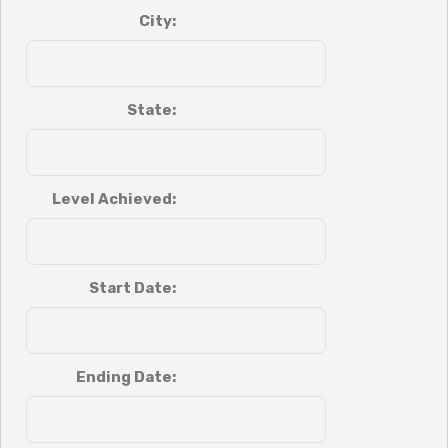
City:
State:
Level Achieved:
Start Date:
Ending Date: