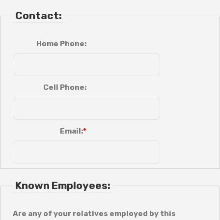
Contact:
Home Phone:
Cell Phone:
Email:
Known Employees:
Are any of your relatives employed by this