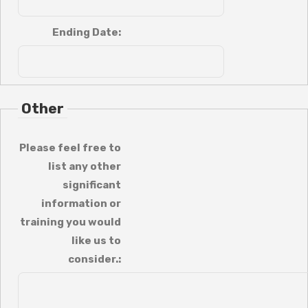
Ending Date:
Other
Please feel free to
list any other
significant
information or
training you would
like us to
consider.: