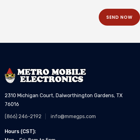
SEND NOW
2310 Michigan Court, Dalworthington Gardens, TX
76016
(866) 246-2192
info@mmegps.com
Hours (CST):