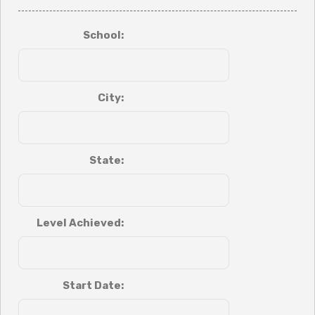
School:
City:
State:
Level Achieved:
Start Date: