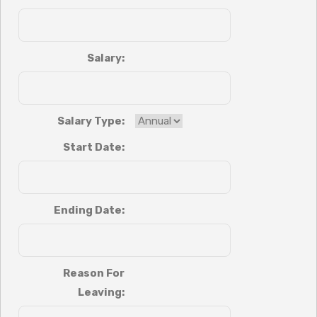
Salary:
Salary Type:
Start Date:
Ending Date:
Reason For
Leaving: