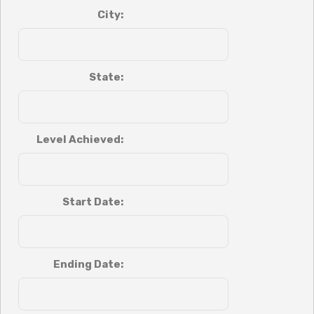
City:
State:
Level Achieved:
Start Date:
Ending Date: