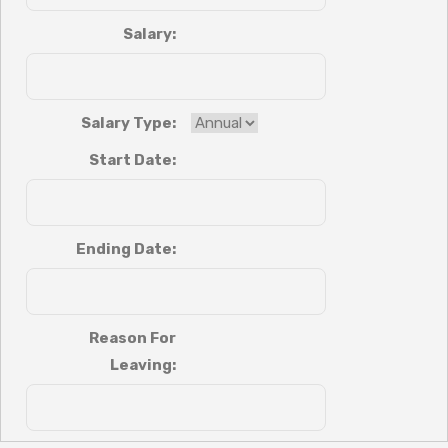
Salary:
Salary Type:
Start Date:
Ending Date:
Reason For
Leaving: