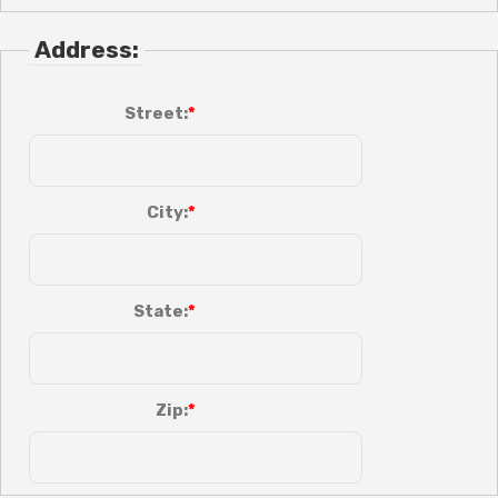
Address:
Street:
City:
State:
Zip: