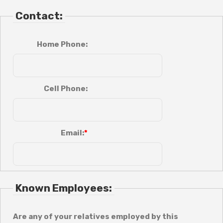
Contact:
Home Phone:
Cell Phone:
Email:
Known Employees:
Are any of your relatives employed by this