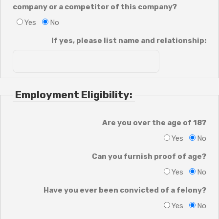
company or a competitor of this company?
Yes
No
If yes, please list name and relationship:
Employment Eligibility:
Are you over the age of 18?
Yes
No
Can you furnish proof of age?
Yes
No
Have you ever been convicted of a felony?
Yes
No