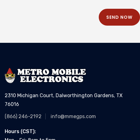
SEND NOW
2310 Michigan Court, Dalworthington Gardens, TX
76016
(866) 246-2192
info@mmegps.com
Hours (CST):