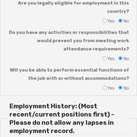
Are you legally eligible for employment in this
country?
Yes
No
Do you have any activities or responsibilities that
would prevent you from meeting work
attendance requirements?
Yes
No
Will you be able to perform essential functions of
the job with or without accommodations?
Yes
No
Employment History: (Most
recent/current positions first) -
Please do not allow any lapses in
employment record.