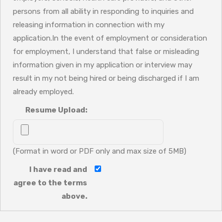
persons from all ability in responding to inquiries and
releasing information in connection with my
application.In the event of employment or consideration
for employment, I understand that false or misleading
information given in my application or interview may
result in my not being hired or being discharged if I am
already employed.
Resume Upload:
(Format in word or PDF only and max size of 5MB)
I have read and
agree to the terms
above.