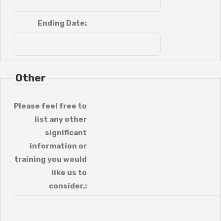
Ending Date:
Other
Please feel free to
list any other
significant
information or
training you would
like us to
consider.: