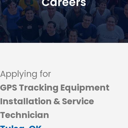
Careers
Applying for
GPS Tracking Equipment
Installation & Service
Technician