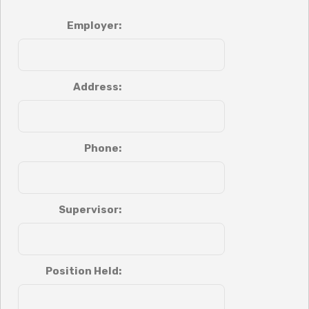
Employer:
Address:
Phone:
Supervisor:
Position Held: