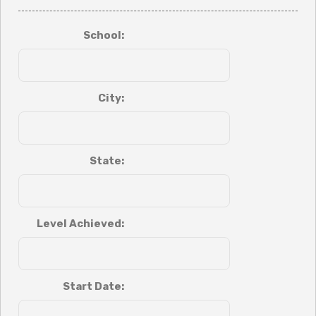
School:
City:
State:
Level Achieved:
Start Date: