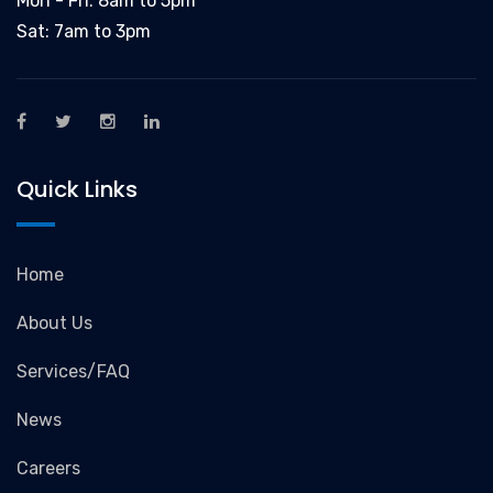
Mon - Fri: 8am to 5pm
Sat: 7am to 3pm
Quick Links
Home
About Us
Services/FAQ
News
Careers