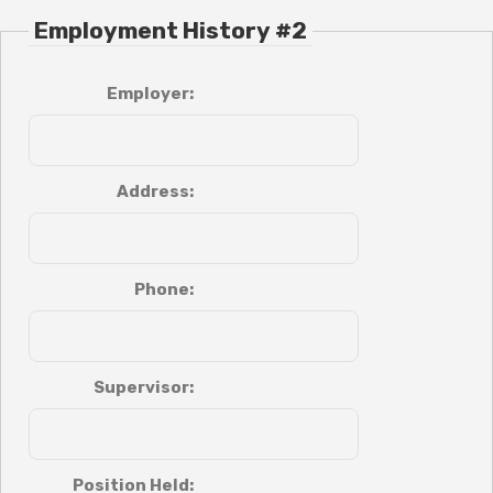
Employment History #2
Employer:
Address:
Phone:
Supervisor:
Position Held: