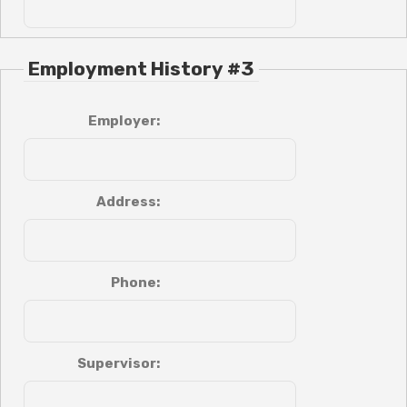
Employment History #3
Employer:
Address:
Phone:
Supervisor: