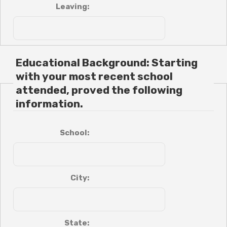
Leaving:
Educational Background: Starting
with your most recent school
attended, proved the following
information.
School:
City:
State: