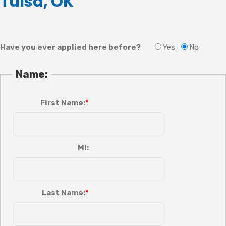
Tulsa, OK
Have you ever applied here before?
Yes
No
Name:
First Name:
MI:
Last Name: