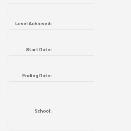
Level Achieved:
Start Date:
Ending Date:
School: