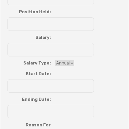
Position Held:
Salary:
Salary Type:
Start Date:
Ending Date:
Reason For