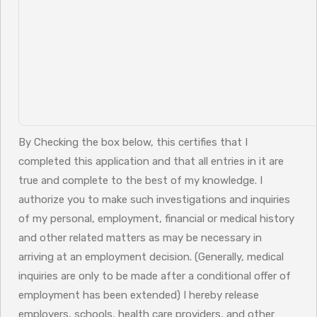
By Checking the box below, this certifies that I
completed this application and that all entries in it are
true and complete to the best of my knowledge. I
authorize you to make such investigations and inquiries
of my personal, employment, financial or medical history
and other related matters as may be necessary in
arriving at an employment decision. (Generally, medical
inquiries are only to be made after a conditional offer of
employment has been extended) I hereby release
employers, schools, health care providers, and other