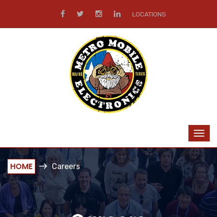
LOCATIONS
HOME
Careers